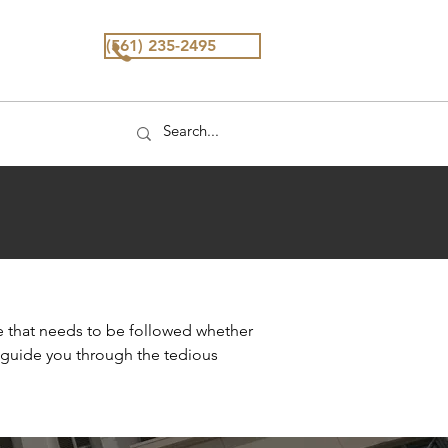
(561) 235-2495
e that needs to be followed whether
d guide you through the tedious