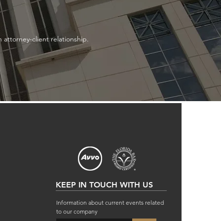
attorney-client relationship.
KEEP IN TOUCH WITH US
Information about current events related
to our company