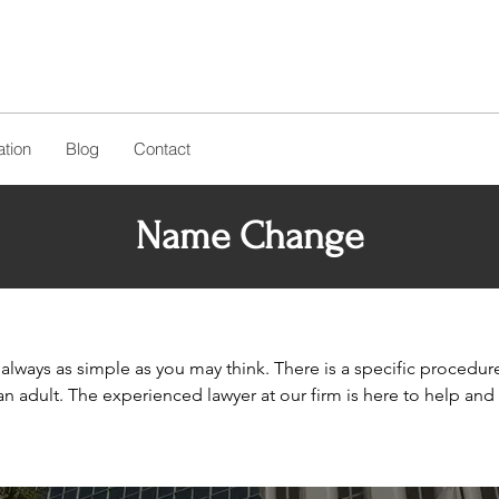
tion
Blog
Contact
Name Change
lways as simple as you may think. There is a specific procedur
 an adult. The experienced lawyer at our firm is here to help an