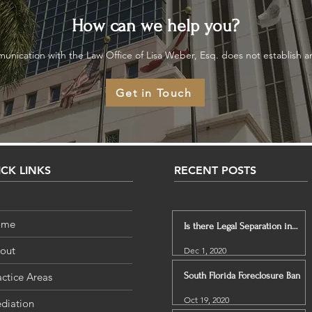
How can we help you?
unication with the Law Office of Lisa Weber, Esq. does not establish an 
Get in Touch
CK LINKS
RECENT POSTS
ome
Is there Legal Separation in
Florida?
out
Dec 1, 2020
actice Areas
South Florida Foreclosure Ban
Oct 19, 2020
diation