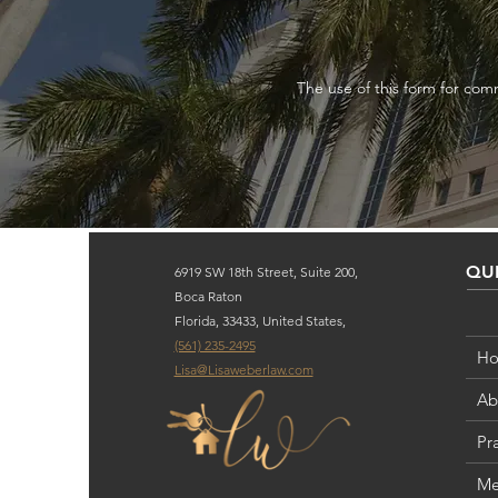
The use of this form for comm
QUI
6919 SW 18th Street, Suite 200,
Boca Raton
Florida, 33433, United States,
(561) 235-2495
H
Lisa@Lisaweberlaw.com
Ab
Pr
Me