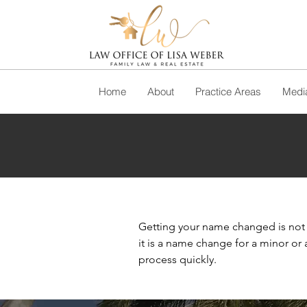
Home
About
Practice Areas
Media
Getting your name changed is not a
it is a name change for a minor or
process quickly.