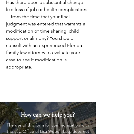
Has there been a substantial change—
like loss of job or health complications
—from the time that your final
judgment was entered that warrants a
modification of time sharing, child
support or alimony? You should
consult with an experienced Florida
family law attorney to evaluate your
case to see if modification is
appropriate.
How can we help you?
The use of this form for communication with
the Law Office of Lisa Weber, Esq. does not