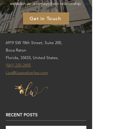
establish an attorney-client relationship.
Get in Touch
6919 SW 18th Street, Suite 200,
Boca Raton
Florida, 33433, United States,
(561) 235-2495
Lisa@Lisaweberlaw.com
RECENT POSTS