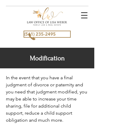
(561) 235-2495
Modification
In the event that you have a final
judgment of divorce or paternity and
you need that judgment modified, you
may be able to increase your time
sharing, file for additional child
support, reduce a child support
obligation and much more.