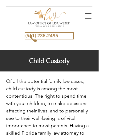
(561) 235-2495
Child Custody
Of all the potential family law cases,
child custody is among the most
contentious. The right to spend time
with your children, to make decisions
affecting their lives, and to personally
see to their well-being is of vital
importance to most parents. Having a
skilled Florida family law attorney to