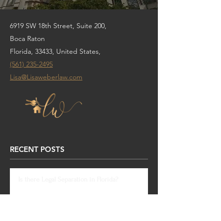
6919 SW 18th Street, Suite 200,
Boca Raton
Florida, 33433, United States,
(561) 235-2495
Lisa@Lisaweberlaw.com
RECENT POSTS
Is there Legal Separation in Florida?
Dec 1, 2020
South Florida Foreclosure Ban