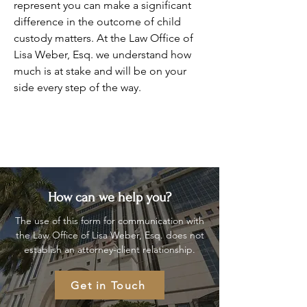
represent you can make a significant
difference in the outcome of child
custody matters. At the Law Office of
Lisa Weber, Esq. we understand how
much is at stake and will be on your
side every step of the way.
How can we help you?
The use of this form for communication with
the Law Office of Lisa Weber, Esq. does not
establish an attorney-client relationship.
Get in Touch